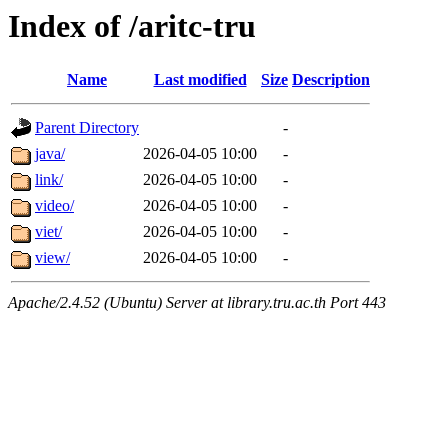
Index of /aritc-tru
Name
Last modified
Size
Description
Parent Directory
-
java/
2026-04-05 10:00
-
link/
2026-04-05 10:00
-
video/
2026-04-05 10:00
-
viet/
2026-04-05 10:00
-
view/
2026-04-05 10:00
-
Apache/2.4.52 (Ubuntu) Server at library.tru.ac.th Port 443